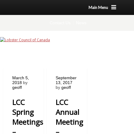
Main Menu
Contact Us
News
March 5,
September
2018
by
13, 2017
geoff
by
geoff
LCC
LCC
Spring
Annual
Meetings
Meeting
–
–