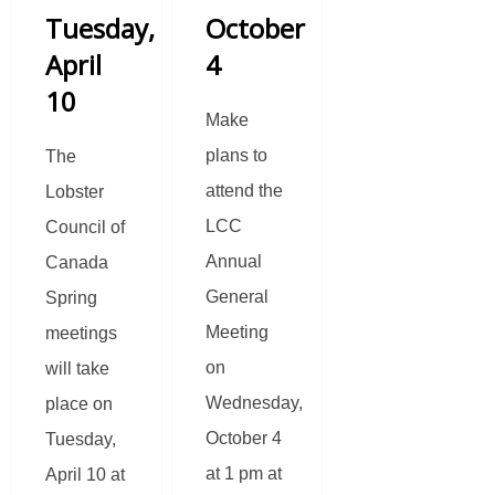
Tuesday,
October
April
4
10
Make
plans to
The
attend the
Lobster
LCC
Council of
Annual
Canada
General
Spring
Meeting
meetings
on
will take
Wednesday,
place on
October 4
Tuesday,
at 1 pm at
April 10 at