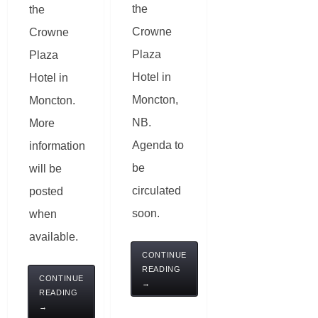
the
the
Crowne
Crowne
Plaza
Plaza
Hotel in
Hotel in
Moncton,
Moncton.
NB.
More
Agenda to
information
be
will be
circulated
posted
soon.
when
available.
CONTINUE
READING
CONTINUE
→
READING
→