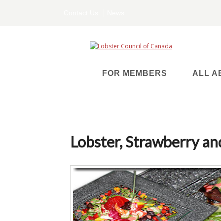
Contact Us
News
FOR MEMBERS
ALL A
Lobster, Strawberry a