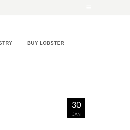
STRY
BUY LOBSTER
30
JAN