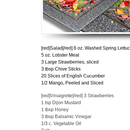
[red]Salad[/red] 6 oz. Washed Spring Lettu
5 oz. Lobster Meat
3 Large Strawberries, sliced
3 tbsp Chive Sticks
20 Slices of English Cucumber
1/2 Mango, Peeled and Sliced
[red]Vinaigrette[/red] 3 Strawberries
1 tsp Dijon Mustard
1 tbsp Honey
3 tbsp Balsamic Vinegar
1/3 c. Vegetable Oil