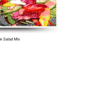
ce Salad Mix