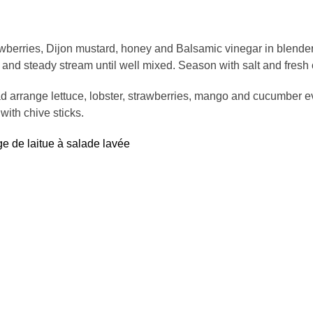
awberries, Dijon mustard, honey and Balsamic vinegar in blender
 and steady stream until well mixed. Season with salt and fresh
ad arrange lettuce, lobster, strawberries, mango and cucumber e
with chive sticks.
ge de laitue à salade lavée