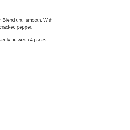
. Blend until smooth. With
 cracked pepper.
venly between 4 plates.