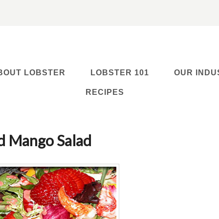
BOUT LOBSTER
LOBSTER 101
OUR INDU
RECIPES
nd Mango Salad