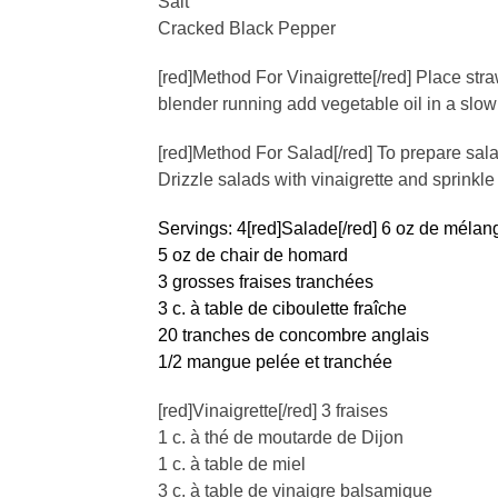
Salt
Cracked Black Pepper
[red]Method For Vinaigrette[/red] Place str
blender running add vegetable oil in a slow
[red]Method For Salad[/red] To prepare sal
Drizzle salads with vinaigrette and sprinkle 
Servings: 4
[red]Salade[/red] 6 oz de mélan
5 oz de chair de homard
3 grosses fraises tranchées
3 c. à table de ciboulette fraîche
20 tranches de concombre anglais
1/2 mangue pelée et tranchée
[red]Vinaigrette[/red] 3 fraises
1 c. à thé de moutarde de Dijon
1 c. à table de miel
3 c. à table de vinaigre balsamique