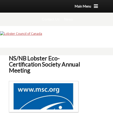
Main Menu
Contact Us
News
NS/NB Lobster Eco-
Certification Society Annual
Meeting