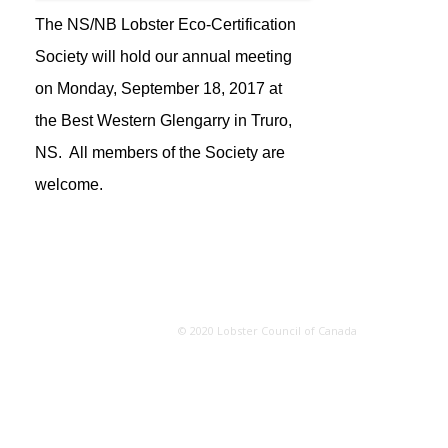
The NS/NB Lobster Eco-Certification
Society will hold our annual meeting
on Monday, September 18, 2017 at
the Best Western Glengarry in Truro,
NS. All members of the Society are
welcome.
© 2020 Lobster Council of Canada