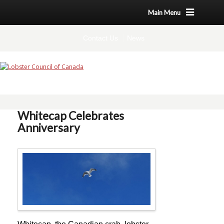
Main Menu
Contact Us
News
Whitecap Celebrates
Anniversary