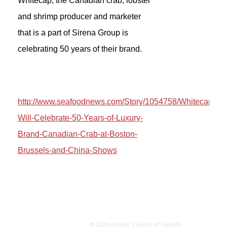
Whitecap, the Canadian crab, lobster
and shrimp producer and marketer
that is a part of Sirena Group is
celebrating 50 years of their brand.
http://www.seafoodnews.com/Story/1054758/Whitecap-
Will-Celebrate-50-Years-of-Luxury-
Brand-Canadian-Crab-at-Boston-
Brussels-and-China-Shows
© 2020 Lobster Council of Canada