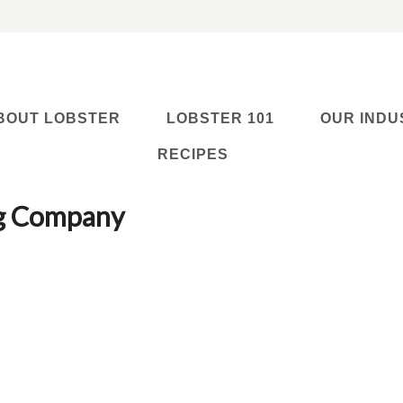
BOUT LOBSTER
LOBSTER 101
OUR INDU
RECIPES
ng Company