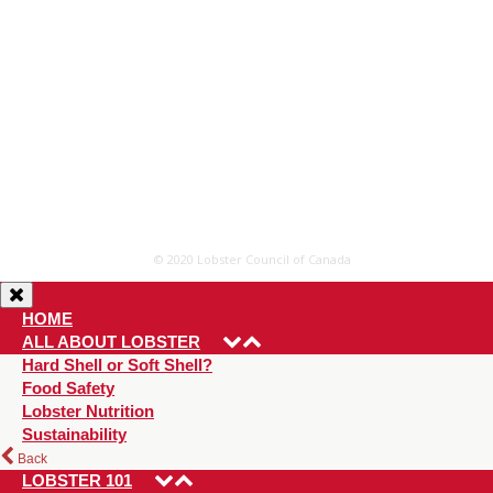
© 2020 Lobster Council of Canada
HOME
ALL ABOUT LOBSTER
Hard Shell or Soft Shell?
Food Safety
Lobster Nutrition
Sustainability
Back
LOBSTER 101