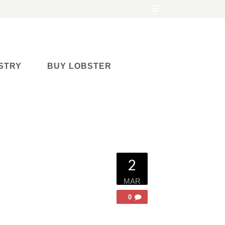
STRY
BUY LOBSTER
2
MAR
0