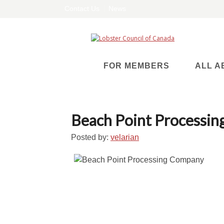
Contact Us
News
FOR MEMBERS
ALL A
Beach Point Processi
Posted by:
velarian