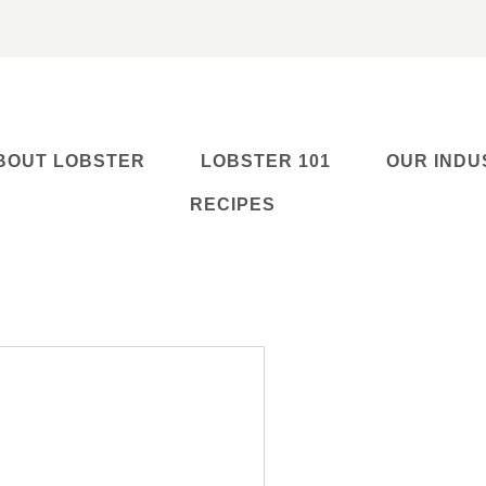
BOUT LOBSTER
LOBSTER 101
OUR INDU
RECIPES