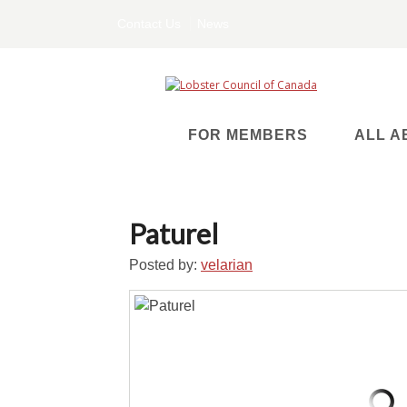
Contact Us
News
FOR MEMBERS
ALL A
Paturel
Posted by:
velarian