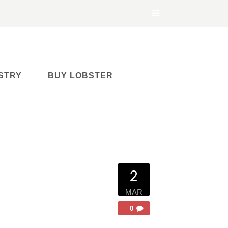
STRY
BUY LOBSTER
2
MAR
0