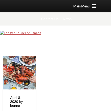
Main Menu
Contact Us
News
April 8,
2020
by
bonna