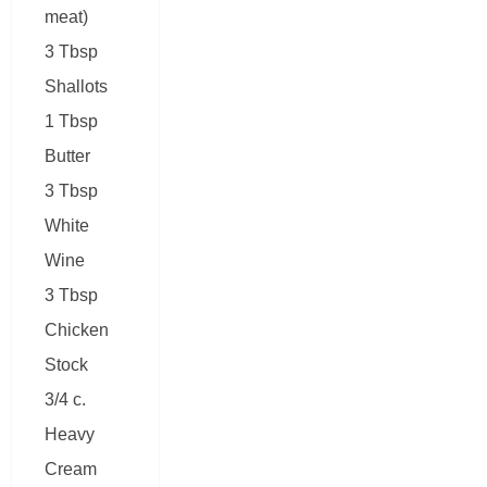
meat)
3 Tbsp
Shallots
1 Tbsp
Butter
3 Tbsp
White
Wine
3 Tbsp
Chicken
Stock
3/4 c.
Heavy
Cream