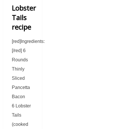
Lobster
Tails
recipe
[red]Ingredients:
[/red] 6
Rounds
Thinly
Sliced
Pancetta
Bacon
6 Lobster
Tails
(cooked