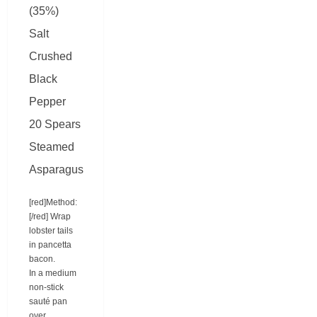
(35%)
Salt
Crushed
Black
Pepper
20 Spears
Steamed
Asparagus
[red]Method:
[/red] Wrap
lobster tails
in pancetta
bacon.
In a medium
non-stick
sauté pan
over