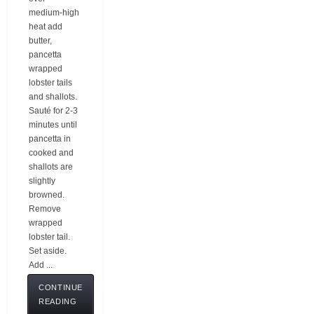
medium-high
heat add
butter,
pancetta
wrapped
lobster tails
and shallots.
Sauté for 2-3
minutes until
pancetta in
cooked and
shallots are
slightly
browned.
Remove
wrapped
lobster tail.
Set aside.
Add ...
CONTINUE
READING