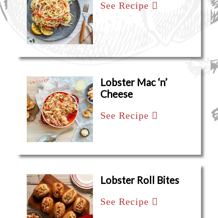
See Recipe
Lobster Mac ‘n’
Cheese
See Recipe
Lobster Roll Bites
See Recipe