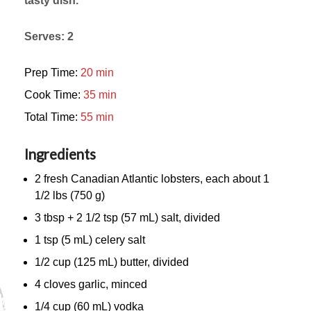
tasty dish.
Serves: 2
Prep Time:
20 min
Cook Time:
35 min
Total Time:
55 min
Ingredients
2 fresh Canadian Atlantic lobsters, each about 1
1/2 lbs (750 g)
3 tbsp + 2 1/2 tsp (57 mL) salt, divided
1 tsp (5 mL) celery salt
1/2 cup (125 mL) butter, divided
4 cloves garlic, minced
1/4 cup (60 mL) vodka