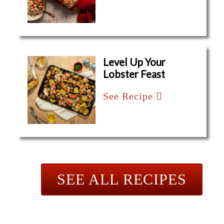
Level Up Your
Lobster Feast
See Recipe
SEE ALL RECIPES