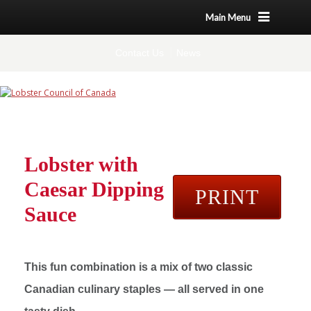
Main Menu
Contact Us
News
Lobster with
Caesar Dipping
PRINT
Sauce
This fun combination is a mix of two classic
Canadian culinary staples — all served in one