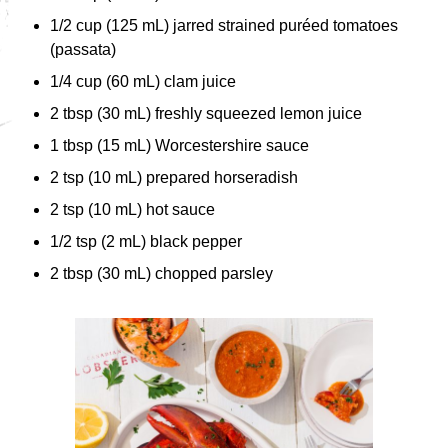
1/2 cup (125 mL) jarred strained puréed tomatoes
(passata)
1/4 cup (60 mL) clam juice
2 tbsp (30 mL) freshly squeezed lemon juice
1 tbsp (15 mL) Worcestershire sauce
2 tsp (10 mL) prepared horseradish
2 tsp (10 mL) hot sauce
1/2 tsp (2 mL) black pepper
2 tbsp (30 mL) chopped parsley