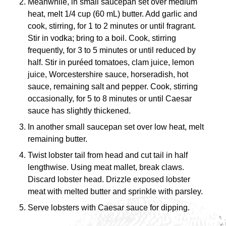
Meanwhile, in small saucepan set over medium
heat, melt 1/4 cup (60 mL) butter. Add garlic and
cook, stirring, for 1 to 2 minutes or until fragrant.
Stir in vodka; bring to a boil. Cook, stirring
frequently, for 3 to 5 minutes or until reduced by
half. Stir in puréed tomatoes, clam juice, lemon
juice, Worcestershire sauce, horseradish, hot
sauce, remaining salt and pepper. Cook, stirring
occasionally, for 5 to 8 minutes or until Caesar
sauce has slightly thickened.
In another small saucepan set over low heat, melt
remaining butter.
Twist lobster tail from head and cut tail in half
lengthwise. Using meat mallet, break claws.
Discard lobster head. Drizzle exposed lobster
meat with melted butter and sprinkle with parsley.
Serve lobsters with Caesar sauce for dipping.