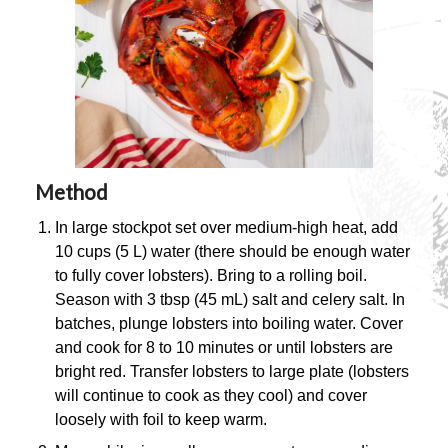
Method
In large stockpot set over medium-high heat, add
10 cups (5 L) water (there should be enough water
to fully cover lobsters). Bring to a rolling boil.
Season with 3 tbsp (45 mL) salt and celery salt. In
batches, plunge lobsters into boiling water. Cover
and cook for 8 to 10 minutes or until lobsters are
bright red. Transfer lobsters to large plate (lobsters
will continue to cook as they cool) and cover
loosely with foil to keep warm.