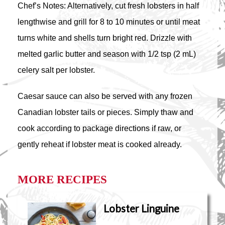
Chef’s Notes: Alternatively, cut fresh lobsters in half
lengthwise and grill for 8 to 10 minutes or until meat
turns white and shells turn bright red. Drizzle with
melted garlic butter and season with 1/2 tsp (2 mL)
celery salt per lobster.
Caesar sauce can also be served with any frozen
Canadian lobster tails or pieces. Simply thaw and
cook according to package directions if raw, or
gently reheat if lobster meat is cooked already.
MORE RECIPES
Lobster Linguine