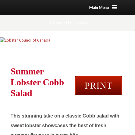
Main Menu
Contact Us
News
Summer
Lobster Cobb
PRINT
Salad
This stunning take on a classic Cobb salad with
sweet lobster showcases the best of fresh