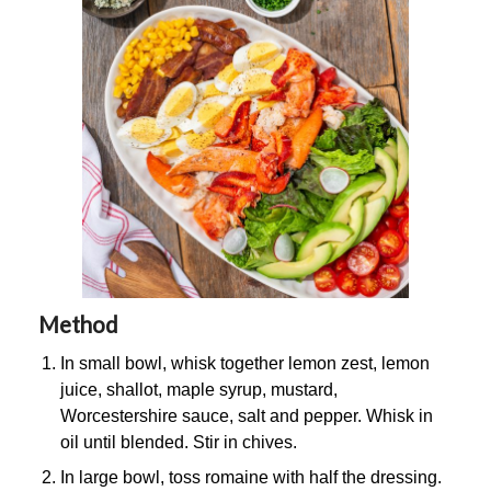
Method
In small bowl, whisk together lemon zest, lemon
juice, shallot, maple syrup, mustard,
Worcestershire sauce, salt and pepper. Whisk in
oil until blended. Stir in chives.
In large bowl, toss romaine with half the dressing.