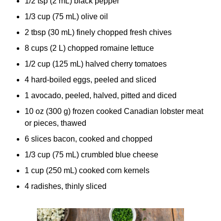
1/2 tsp (2 mL) black pepper
1/3 cup (75 mL) olive oil
2 tbsp (30 mL) finely chopped fresh chives
8 cups (2 L) chopped romaine lettuce
1/2 cup (125 mL) halved cherry tomatoes
4 hard-boiled eggs, peeled and sliced
1 avocado, peeled, halved, pitted and diced
10 oz (300 g) frozen cooked Canadian lobster meat
or pieces, thawed
6 slices bacon, cooked and chopped
1/3 cup (75 mL) crumbled blue cheese
1 cup (250 mL) cooked corn kernels
4 radishes, thinly sliced