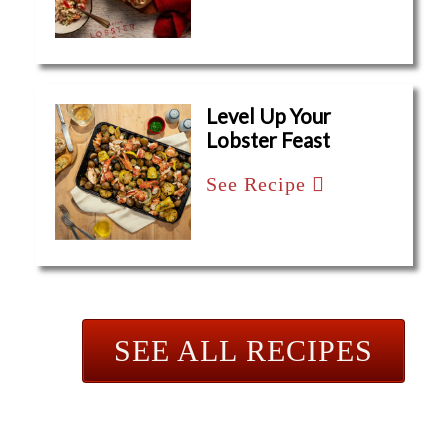
Level Up Your
Lobster Feast
See Recipe
SEE ALL RECIPES