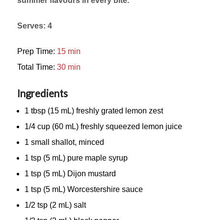
summer flavours in every bite.
Serves: 4
Prep Time:
15 min
Total Time:
30 min
Ingredients
1 tbsp (15 mL) freshly grated lemon zest
1/4 cup (60 mL) freshly squeezed lemon juice
1 small shallot, minced
1 tsp (5 mL) pure maple syrup
1 tsp (5 mL) Dijon mustard
1 tsp (5 mL) Worcestershire sauce
1/2 tsp (2 mL) salt