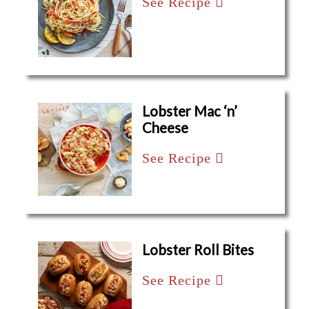
See Recipe
Lobster Mac ‘n’
Cheese
See Recipe
Lobster Roll Bites
See Recipe