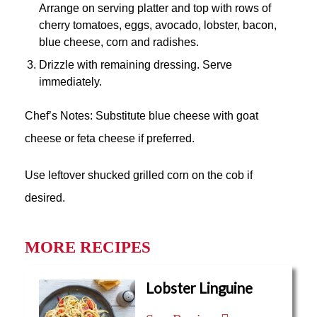
Arrange on serving platter and top with rows of
cherry tomatoes, eggs, avocado, lobster, bacon,
blue cheese, corn and radishes.
Drizzle with remaining dressing. Serve
immediately.
Chef’s Notes: Substitute blue cheese with goat
cheese or feta cheese if preferred.
Use leftover shucked grilled corn on the cob if
desired.
MORE RECIPES
Lobster Linguine